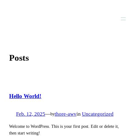
Zum
Inhalt
springen
Posts
Hello World!
Feb. 12, 2025
—
thore-awv
in
Uncategorized
by
Welcome to WordPress. This is your first post. Edit or delete it,
then start writing!