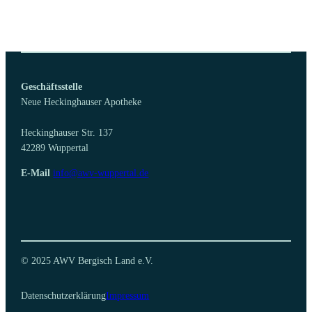
Geschäftsstelle
Neue Heckinghauser Apotheke
Heckinghauser Str. 137
42289 Wuppertal
E-Mail
info@awv-wuppertal.de
© 2025 AWV Bergisch Land e.V.
Datenschutzerklärung
Impressum